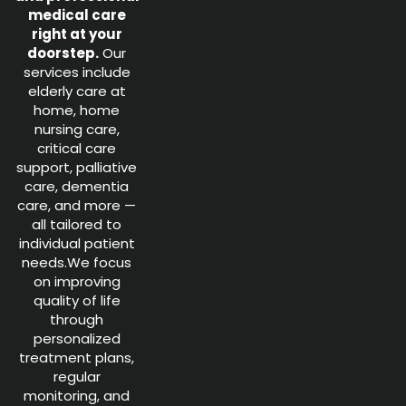
medical care
right at your
doorstep.
Our
services include
elderly care at
home, home
nursing care,
critical care
support, palliative
care, dementia
care, and more —
all tailored to
individual patient
needs.We focus
on improving
quality of life
through
personalized
treatment plans,
regular
monitoring, and