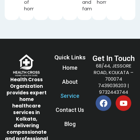
of
and
home.
home.
families.
Quick Links
Get In Touch
68/44, JESSORE
Home
ROAD, KOLKATA –
700074
Health Cross
About
7439036203
|
Organization
9732443744
provides expert
Service
home
healthcare
Contact Us
services in
Kolkata,
Blog
delivering
compassionate
and professional