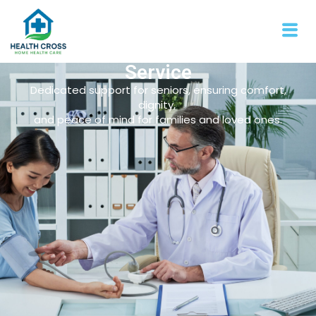
Service
Dedicated support for seniors, ensuring comfort,
dignity,
and peace of mind for families and loved ones.