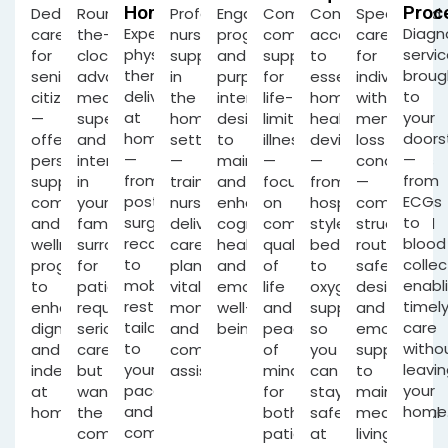
Home
Proc
Dedicated
Round-
Professional
Engaging
Comprehensive,
Convenient
Specialised
Expert
Diagn
care
the-
nursing
programmes
compassionate
access
care
physical
servi
for
clock
support
and
support
to
for
therapy
broug
senior
advanced
in
purposeful
for
essential
individuals
delivered
to
citizens
medical
the
interaction
life-
home-
with
at
your
—
supervision
home
designed
limiting
health
memory-
home
doors
offering
and
setting
to
illness
devices
loss
—
—
personalised
intervention
—
maintain
—
—
conditions
from
from
support,
in
trained
and
focusing
from
—
post-
ECGs
companionship
your
nurses
enhance
on
hospital-
combining
surgery
to
and
familiar
delivering
cognitive
comfort,
style
structured
recovery
blood
wellness
surroundings,
care
health
quality
beds
routines,
to
collec
programs
for
plans,
and
of
to
safety
mobility
enabl
to
patients
vital
emotional
life
oxygen
design
restoration,
timel
enhance
requiring
monitoring
well-
and
support,
and
tailored
care
dignity
serious
and
being.
peace
so
emotional
to
witho
and
care
compassionate
of
you
support
your
leavin
independence
but
assistance.
mind
can
to
pace
your
at
wanting
for
stay
maintain
and
home
home.
the
both
safely
meaningful
comfort.
comfort
patients
at
living.