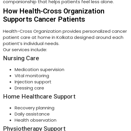
companionship that helps patients feel less alone.
How Health-Cross Organization
Supports Cancer Patients
Health-Cross Organization provides personalized cancer
patient care at home in Kolkata designed around each
patient’s individual needs.
Our services include:
Nursing Care
Medication supervision
Vital monitoring
Injection support
Dressing care
Home Healthcare Support
Recovery planning
Daily assistance
Health observation
Physiotherapy Support