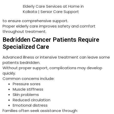
Elderly Care Services at Home in
Kolkata | Senior Care Support
to ensure comprehensive support.
Proper elderly care improves safety and comfort
throughout treatment.
Bedridden Cancer Patients Require
Specialized Care
Advanced illness or intensive treatment can leave some
patients bedridden.
Without proper support, complications may develop
quickly.
Common concerns include:
Pressure sores
Muscle stiffness
Skin problems
Reduced circulation
Emotional distress
Families often seek assistance through: