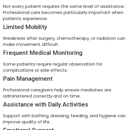
Not every patient requires the same level of assistance.
Professional care becomes particularly important when
patients experience:
Limited Mobility
Weakness after surgery, chemotherapy, or radiation can
make movement difficult.
Frequent Medical Monitoring
Some patients require regular observation for
complications or side effects.
Pain Management
Professional caregivers help ensure medicines are
administered correctly and on time.
Assistance with Daily Activities
Support with bathing, dressing, feeding, and hygiene can
improve quality of life.