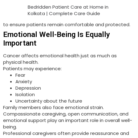
Bedridden Patient Care at Home in
Kolkata | Complete Care Guide
to ensure patients remain comfortable and protected.
Emotional Well-Being Is Equally
Important
Cancer affects emotional health just as much as
physical health.
Patients may experience:
Fear
Anxiety
Depression
Isolation
Uncertainty about the future
Family members also face emotional strain.
Compassionate caregiving, open communication, and
emotional support play an important role in overall well-
being.
Professional caregivers often provide reassurance and