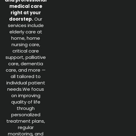
medical care
right at your
doorstep.
Our
services include
elderly care at
home, home
nursing care,
critical care
support, palliative
care, dementia
care, and more —
all tailored to
individual patient
needs.We focus
on improving
quality of life
through
personalized
treatment plans,
regular
monitoring, and