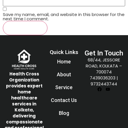
Save my name, email, and website in this browser for the
next time I comment.
Quick Links
Get In Touch
68/44, JESSORE
Home
ROAD, KOLKATA –
700074
Health Cross
About
7439036203
|
Organization
9732443744
provides expert
Service
home
healthcare
Contact Us
services in
Kolkata,
Blog
delivering
compassionate
and professional