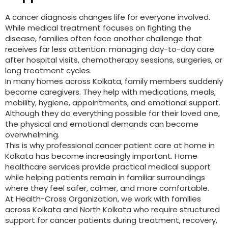
A cancer diagnosis changes life for everyone involved.
While medical treatment focuses on fighting the
disease, families often face another challenge that
receives far less attention: managing day-to-day care
after hospital visits, chemotherapy sessions, surgeries, or
long treatment cycles.
In many homes across Kolkata, family members suddenly
become caregivers. They help with medications, meals,
mobility, hygiene, appointments, and emotional support.
Although they do everything possible for their loved one,
the physical and emotional demands can become
overwhelming.
This is why professional cancer patient care at home in
Kolkata has become increasingly important. Home
healthcare services provide practical medical support
while helping patients remain in familiar surroundings
where they feel safer, calmer, and more comfortable.
At Health-Cross Organization, we work with families
across Kolkata and North Kolkata who require structured
support for cancer patients during treatment, recovery,