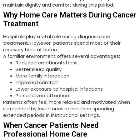
maintain dignity and comfort during this period.
Why Home Care Matters During Cancer
Treatment
Hospitals play a vital role during diagnosis and
treatment. However, patients spend most of their
recovery time at home.
A familiar environment offers several advantages:
Reduced emotional stress
Better sleep quality
More family interaction
Improved comfort
Lower exposure to hospital infections
Personalized attention
Patients often feel more relaxed and motivated when
surrounded by loved ones rather than spending
extended periods in institutional settings.
When Cancer Patients Need
Professional Home Care