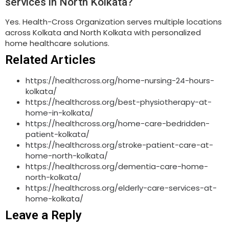
services in North Kolkata?
Yes. Health-Cross Organization serves multiple locations
across Kolkata and North Kolkata with personalized
home healthcare solutions.
Related Articles
https://healthcross.org/home-nursing-24-hours-
kolkata/
https://healthcross.org/best-physiotherapy-at-
home-in-kolkata/
https://healthcross.org/home-care-bedridden-
patient-kolkata/
https://healthcross.org/stroke-patient-care-at-
home-north-kolkata/
https://healthcross.org/dementia-care-home-
north-kolkata/
https://healthcross.org/elderly-care-services-at-
home-kolkata/
Leave a Reply