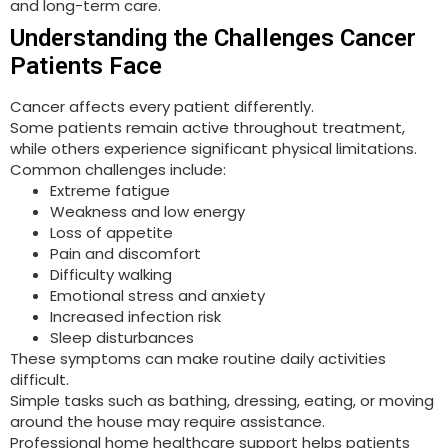
and long-term care.
Understanding the Challenges Cancer
Patients Face
Cancer affects every patient differently.
Some patients remain active throughout treatment,
while others experience significant physical limitations.
Common challenges include:
Extreme fatigue
Weakness and low energy
Loss of appetite
Pain and discomfort
Difficulty walking
Emotional stress and anxiety
Increased infection risk
Sleep disturbances
These symptoms can make routine daily activities
difficult.
Simple tasks such as bathing, dressing, eating, or moving
around the house may require assistance.
Professional home healthcare support helps patients