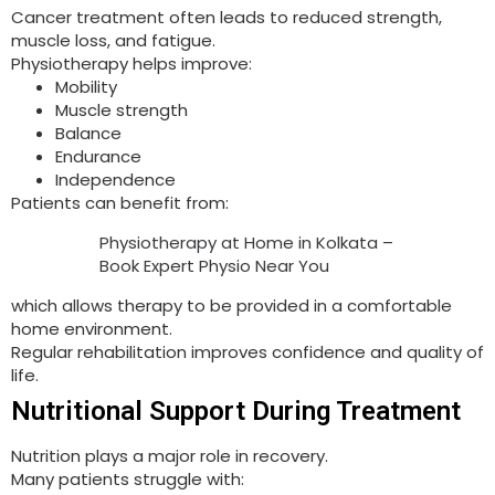
Cancer treatment often leads to reduced strength,
muscle loss, and fatigue.
Physiotherapy helps improve:
Mobility
Muscle strength
Balance
Endurance
Independence
Patients can benefit from:
Physiotherapy at Home in Kolkata –
Book Expert Physio Near You
which allows therapy to be provided in a comfortable
home environment.
Regular rehabilitation improves confidence and quality of
life.
Nutritional Support During Treatment
Nutrition plays a major role in recovery.
Many patients struggle with: