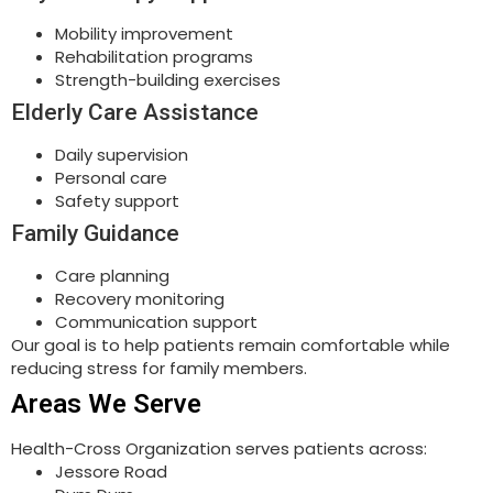
Mobility improvement
Rehabilitation programs
Strength-building exercises
Elderly Care Assistance
Daily supervision
Personal care
Safety support
Family Guidance
Care planning
Recovery monitoring
Communication support
Our goal is to help patients remain comfortable while
reducing stress for family members.
Areas We Serve
Health-Cross Organization serves patients across:
Jessore Road