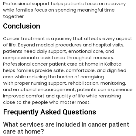
Professional support helps patients focus on recovery
while families focus on spending meaningful time
together.
Conclusion
Cancer treatment is a journey that affects every aspect
of life. Beyond medical procedures and hospital visits,
patients need daily support, emotional care, and
compassionate assistance throughout recovery.
Professional cancer patient care at home in Kolkata
helps families provide safe, comfortable, and dignified
care while reducing the burden of caregiving.
With proper nursing support, rehabilitation, monitoring,
and emotional encouragement, patients can experience
improved comfort and quality of life while remaining
close to the people who matter most.
Frequently Asked Questions
What services are included in cancer patient
care at home?