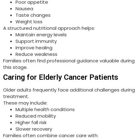
Poor appetite
Nausea
Taste changes
Weight loss
A structured nutritional approach helps:
Maintain energy levels
Support immunity
Improve healing
Reduce weakness
Families often find professional guidance valuable during
this stage.
Caring for Elderly Cancer Patients
Older adults frequently face additional challenges during
treatment.
These may include:
Multiple health conditions
Reduced mobility
Higher fall risk
Slower recovery
Families often combine cancer care with: