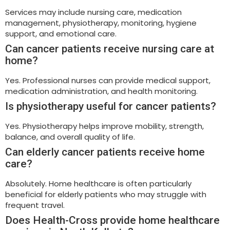
Services may include nursing care, medication
management, physiotherapy, monitoring, hygiene
support, and emotional care.
Can cancer patients receive nursing care at
home?
Yes. Professional nurses can provide medical support,
medication administration, and health monitoring.
Is physiotherapy useful for cancer patients?
Yes. Physiotherapy helps improve mobility, strength,
balance, and overall quality of life.
Can elderly cancer patients receive home
care?
Absolutely. Home healthcare is often particularly
beneficial for elderly patients who may struggle with
frequent travel.
Does Health-Cross provide home healthcare