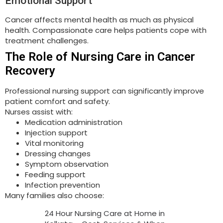
Emotional Support
Cancer affects mental health as much as physical
health. Compassionate care helps patients cope with
treatment challenges.
The Role of Nursing Care in Cancer
Recovery
Professional nursing support can significantly improve
patient comfort and safety.
Nurses assist with:
Medication administration
Injection support
Vital monitoring
Dressing changes
Symptom observation
Feeding support
Infection prevention
Many families also choose:
24 Hour Nursing Care at Home in