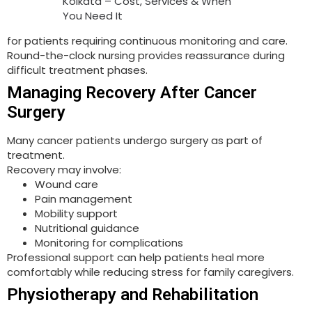
Kolkata – Cost, Services & When
You Need It
for patients requiring continuous monitoring and care.
Round-the-clock nursing provides reassurance during
difficult treatment phases.
Managing Recovery After Cancer
Surgery
Many cancer patients undergo surgery as part of
treatment.
Recovery may involve:
Wound care
Pain management
Mobility support
Nutritional guidance
Monitoring for complications
Professional support can help patients heal more
comfortably while reducing stress for family caregivers.
Physiotherapy and Rehabilitation