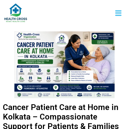
Cancer Patient Care at Home in
Kolkata – Compassionate
Support for Patients & Families