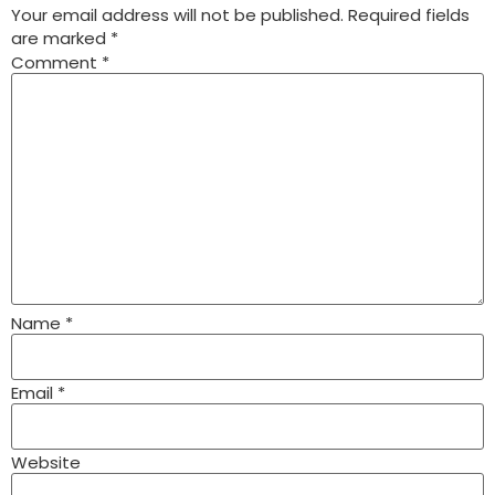
Your email address will not be published.
Required fields
are marked
*
Comment
*
Name
*
Email
*
Website