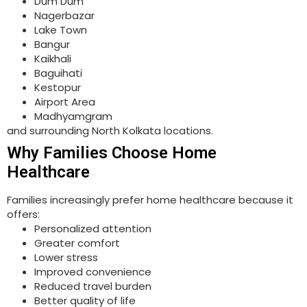
Dum Dum
Nagerbazar
Lake Town
Bangur
Kaikhali
Baguihati
Kestopur
Airport Area
Madhyamgram
and surrounding North Kolkata locations.
Why Families Choose Home
Healthcare
Families increasingly prefer home healthcare because it
offers:
Personalized attention
Greater comfort
Lower stress
Improved convenience
Reduced travel burden
Better quality of life